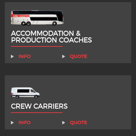
ACCOMMODATION &
PRODUCTION COACHES
INFO
QUOTE
CREW CARRIERS
INFO
QUOTE