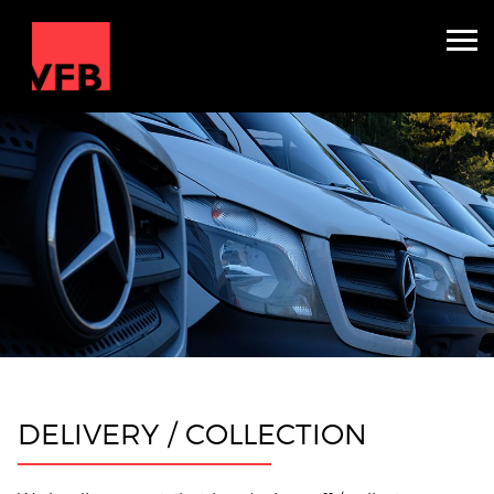
Accommodation & Production
Crew Carriers
About
Contact
Get Quote
DELIVERY / COLLECTION