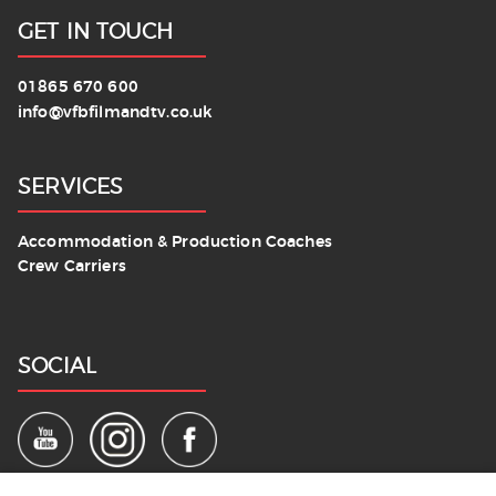
GET IN TOUCH
01865 670 600
info@vfbfilmandtv.co.uk
SERVICES
Accommodation & Production Coaches
Crew Carriers
SOCIAL