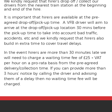
We kindly request that hirer's drop off / collect our
drivers from the nearest train station at the beginning
and end of the hire.
It is important that hirers are available at the pre-
agreed drop-off/pick-up time. A VFB driver will aim to
arrive at the drop-off/pick-up location 30 mins before
the pick-up time to take into account bad traffic,
accidents, etc and we kindly request that hirers also
build in extra time to cover travel delays.
In the event hirers are more than 30 minutes late we
will need to charge a waiting time fee of £25 + VAT
per hour on a pro-rata basis from the pre-agreed
delivery/collection time. If you can provide more than
3 hours’ notice by calling the driver and advising
them of a delay then no waiting time fee will be
charged.