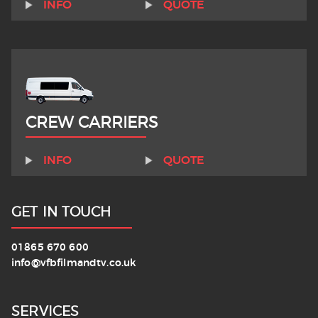
INFO
QUOTE
CREW CARRIERS
INFO
QUOTE
GET IN TOUCH
01865 670 600
info@vfbfilmandtv.co.uk
SERVICES