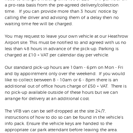
a pro-rata basis from the pre-agreed delivery/collection
time. If you can provide more than 3 hours’ notice by
calling the driver and advising them of a delay then no
waiting time fee will be charged.
You may request to leave your own vehicle at our Heathrow
Airport site. This must be notified to and agreed with us no
less than 48 hours in advance of the pick-up. Parking is
charged at £10 + VAT per calendar day per vehicle.
Our standard pick-up hours are 10am - 6pm on Mon - Fri
and by appointment only over the weekend. If you would
like to collect between 8 - 10am or 6 - 8pm there is an
additional out of office hours charge of £50 + VAT. There is
no pick-up available outside of these hours but we can
arrange for delivery at an additional cost.
The VFB van can be self-dropped at the site 24/7,
instructions of how to do so can be found in the vehicle’s
info pack. Ensure the vehicle keys are handed to the
appropriate car park attendant before leaving the area.