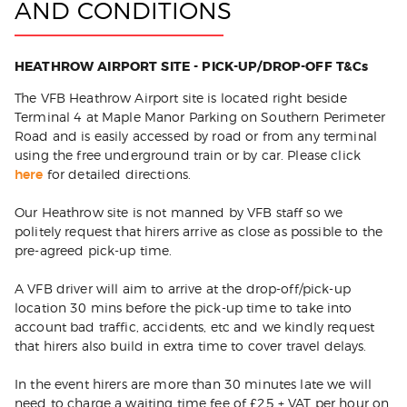
AND CONDITIONS
HEATHROW AIRPORT SITE - PICK-UP/DROP-OFF T&Cs
The VFB Heathrow Airport site is located right beside
Terminal 4 at Maple Manor Parking on Southern Perimeter
Road and is easily accessed by road or from any terminal
using the free underground train or by car. Please click
here
for detailed directions.
Our Heathrow site is not manned by VFB staff so we
politely request that hirers arrive as close as possible to the
pre-agreed pick-up time.
A VFB driver will aim to arrive at the drop-off/pick-up
location 30 mins before the pick-up time to take into
account bad traffic, accidents, etc and we kindly request
that hirers also build in extra time to cover travel delays.
In the event hirers are more than 30 minutes late we will
need to charge a waiting time fee of £25 + VAT per hour on