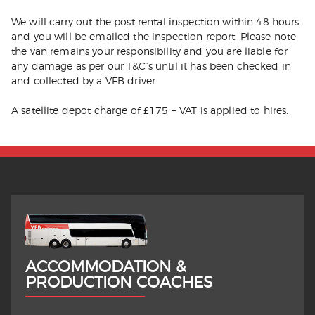
We will carry out the post rental inspection within 48 hours
and you will be emailed the inspection report. Please note
the van remains your responsibility and you are liable for
any damage as per our T&C’s until it has been checked in
and collected by a VFB driver.
A satellite depot charge of £175 + VAT is applied to hires.
ACCOMMODATION &
PRODUCTION COACHES