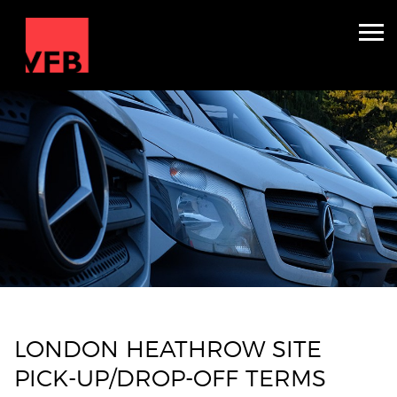
Accommodation & Production
Crew Carriers
About
Contact
Get Quote
LONDON HEATHROW SITE
PICK-UP/DROP-OFF TERMS